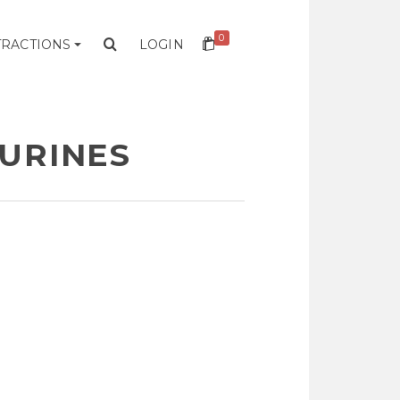
0
TRACTIONS
LOGIN
GURINES