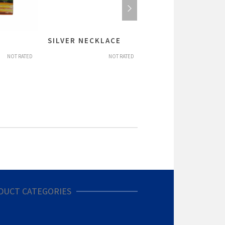
SILVER NECKLACE
SILVER PENDANTS
NOT RATED
NOT RATED
NOT R
DUCT CATEGORIES
nier/Gifts (19)