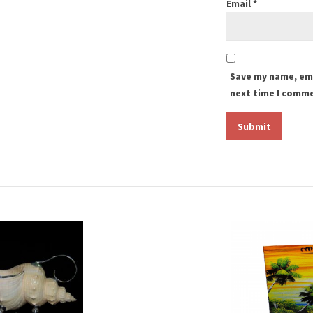
Email
*
Save my name, ema
next time I comm