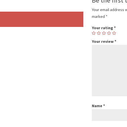
Be the first 
Your email address w
marked
*
Your rating
*
Your review
*
Name
*