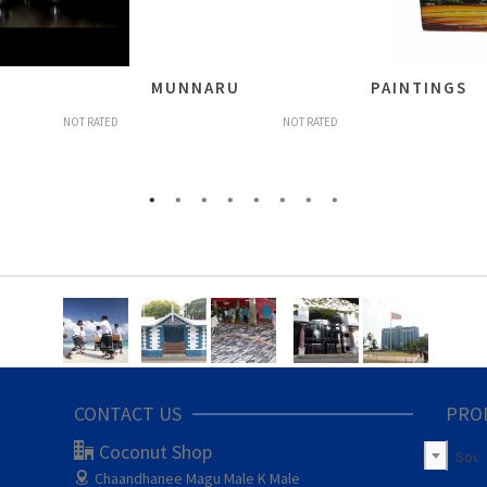
MUNNARU
PAINTINGS
NOT RATED
NOT RATED
CONTACT US
PRO
Coconut Shop
Sove
Chaandhanee Magu
Male K Male