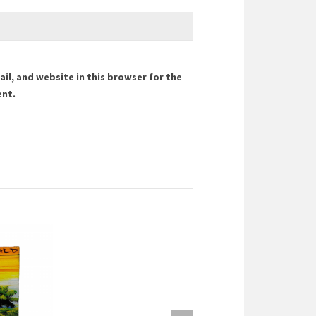
il, and website in this browser for the
ent.