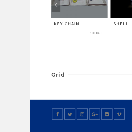
HUNDU KUNAA
KEY CHAIN
SHELL
NOT RATED
NOT RATED
Grid