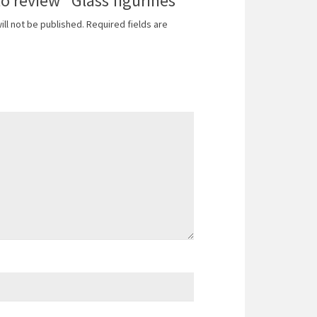
to review “Glass figurines”
ill not be published.
Required fields are