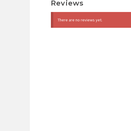
Reviews
There are no reviews yet.