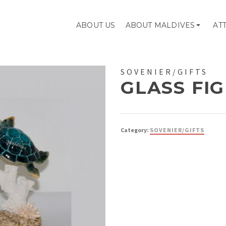
ABOUT US
ABOUT MALDIVES
AT
SOVENIER/GIFTS
GLASS FI
Category:
SOVENIER/GIFTS