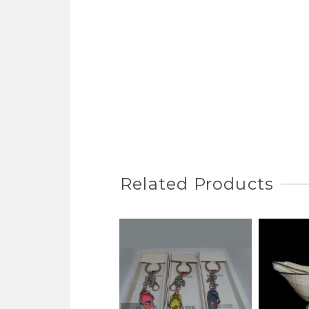
Related Products