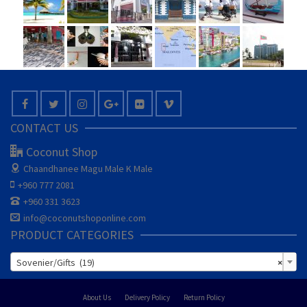
CONTACT US
Coconut Shop
Chaandhanee Magu
Male K Male
+960 777 2081
+960 331 3623
info@coconutshoponline.com
PRODUCT CATEGORIES
Sovenier/Gifts (19)
×
About Us
Delivery Policy
Return Policy