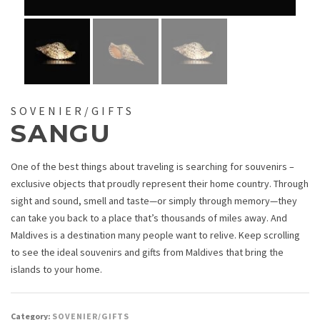
SOVENIER/GIFTS
SANGU
One of the best things about traveling is searching for souvenirs –
exclusive objects that proudly represent their home country. Through
sight and sound, smell and taste—or simply through memory—they
can take you back to a place that’s thousands of miles away. And
Maldives is a destination many people want to relive. Keep scrolling
to see the ideal souvenirs and gifts from Maldives that bring the
islands to your home.
Category:
SOVENIER/GIFTS