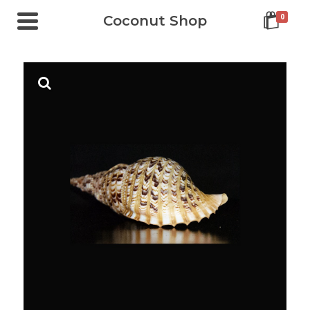
0
Coconut Shop