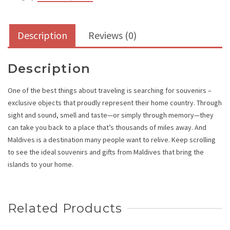
Description
Reviews (0)
Description
One of the best things about traveling is searching for souvenirs –
exclusive objects that proudly represent their home country. Through
sight and sound, smell and taste—or simply through memory—they
can take you back to a place that’s thousands of miles away. And
Maldives is a destination many people want to relive. Keep scrolling
to see the ideal souvenirs and gifts from Maldives that bring the
islands to your home.
Related Products