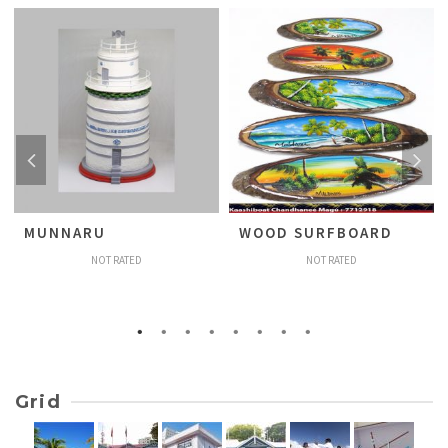
MUNNARU
WOOD SURFBOARD
NOT RATED
NOT RATED
Grid